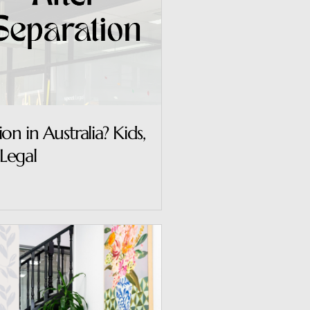
n in Australia? Kids,
Legal