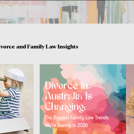
ivorce and Family Law Insights