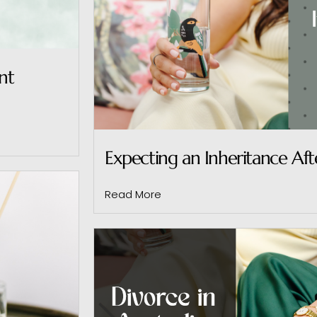
nt
Expecting an Inheritance Aft
Read More