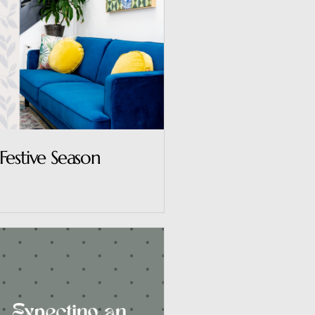
Festive Season