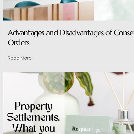
Advantages and Disadvantages of Conse
Orders
Read More