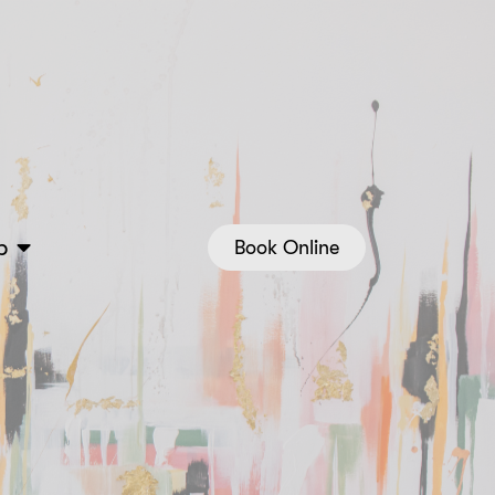
p
Book Online