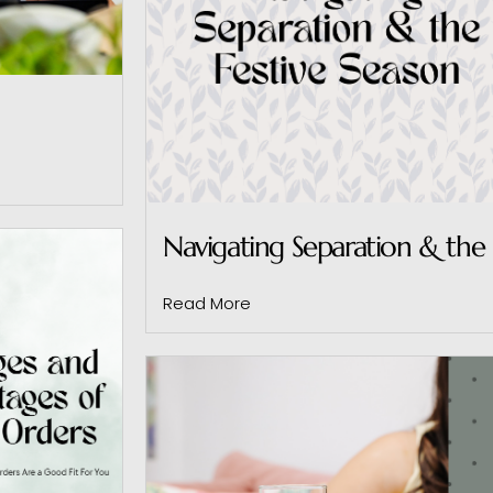
Navigating Separation & the 
Read More