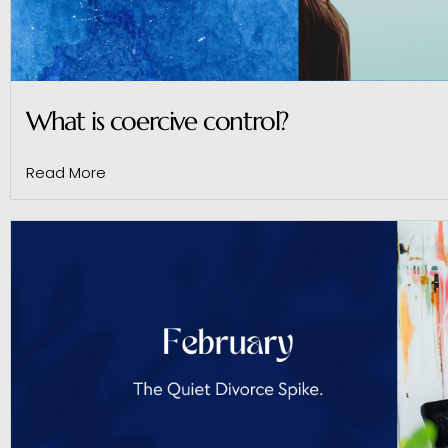
What is coercive control?
Read More