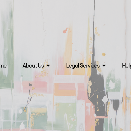
me
About Us
Legal Services
Hel