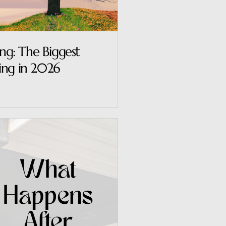
ing: The Biggest
ing in 2026