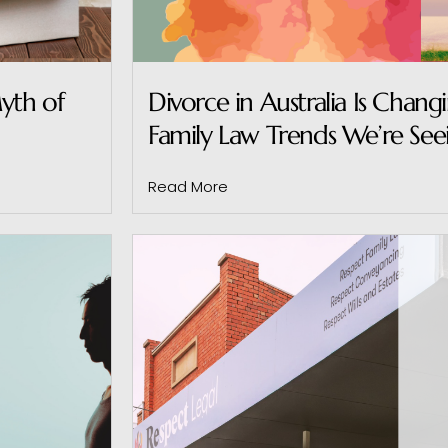
yth of
Divorce in Australia Is Chang
Family Law Trends We’re See
Read More