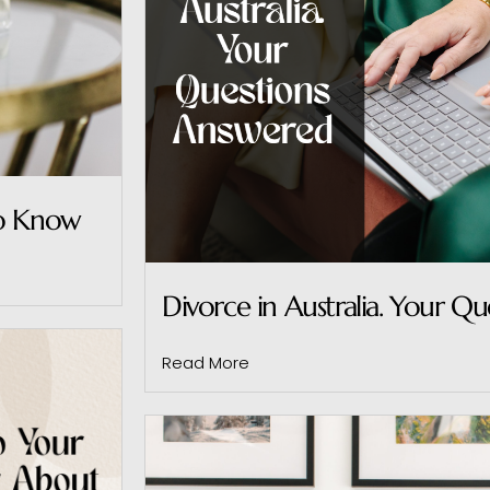
to Know
Divorce in Australia. Your Q
Read More