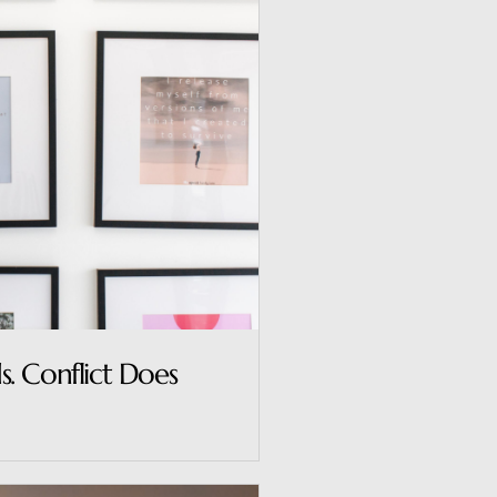
. Conflict Does