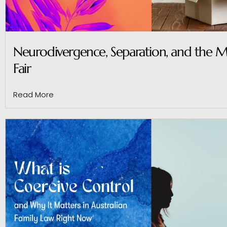
Neurodivergence, Separation, and the M
Fair
Read More