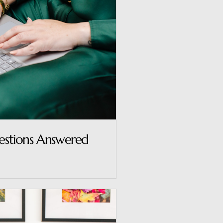
uestions Answered