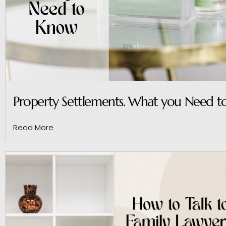
Property Settlements. What you Need 
Read More