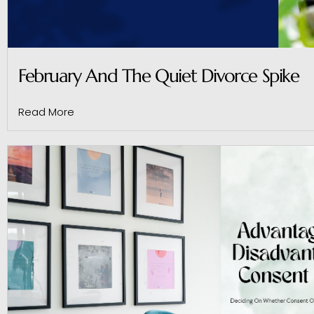
February And The Quiet Divorce Spike
Read More