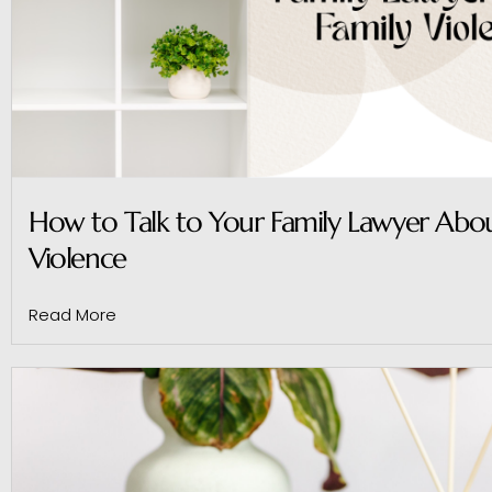
How to Talk to Your Family Lawyer Abou
Violence
Read More