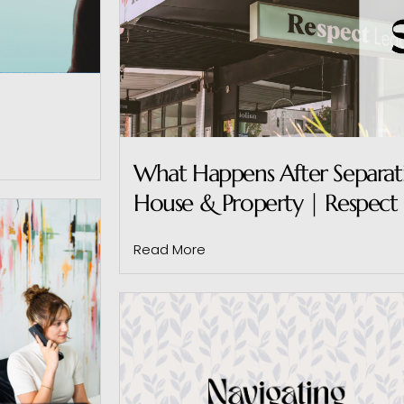
What Happens After Separatio
House & Property | Respect 
Read More