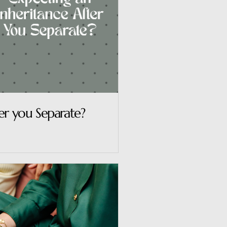
er you Separate?