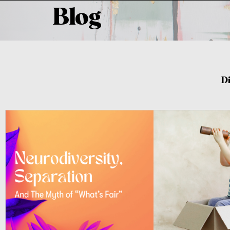
Blog
D