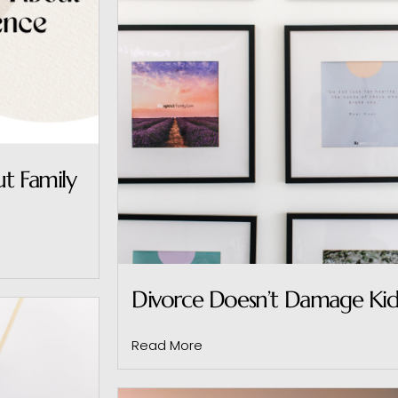
t Family
Divorce Doesn’t Damage Kids
Read More