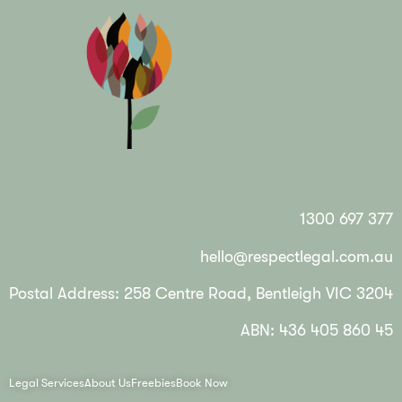
1300 697 377
hello@respectlegal.com.au
Postal Address: 258 Centre Road, Bentleigh VIC 3204
ABN: 436 405 860 45
Legal Services
About Us
Freebies
Book Now