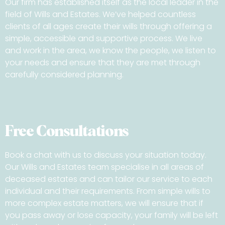
Our firm has established itself as the local leader in the
field of Wills and Estates. We’ve helped countless
clients of all ages create their wills through offering a
simple, accessible and supportive process. We live
and work in the area, we know the people, we listen to
your needs and ensure that they are met through
carefully considered planning.
Free Consultations
Book a chat with us to discuss your situation today.
Our Wills and Estates team specialise in all areas of
deceased estates and can tailor our service to each
individual and their requirements. From simple wills to
more complex estate matters, we will ensure that if
you pass away or lose capacity, your family will be left