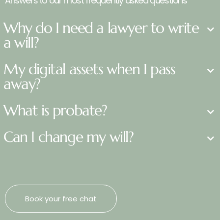
Answers to our most frequently asked questions
Why do I need a lawyer to write
a will?
My digital assets when I pass
away?
What is probate?
Can I change my will?
Book your free chat