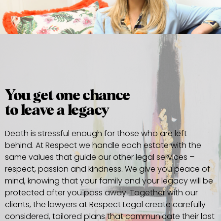
You get one chance
to leave a legacy
Death is stressful enough for those who are left
behind. At Respect we handle each estate with the
same values that guide our other legal services –
respect, passion and kindness. We give you peace of
mind, knowing that your family and your legacy will be
protected after you pass away. Together with our
clients, the lawyers at Respect Legal create carefully
considered, tailored plans that communicate their last