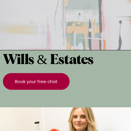
Wills & Estates
Book your free chat