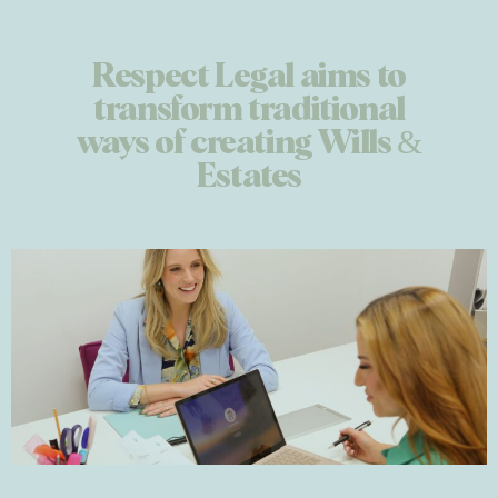
Respect Legal aims to
transform traditional
ways of creating Wills &
Estates