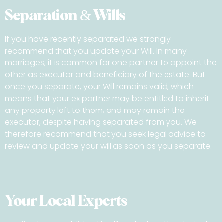
Separation & Wills
If you have recently separated we strongly
recommend that you update your Will. In many
marriages, it is common for one partner to appoint the
other as executor and beneficiary of the estate. But
once you separate, your Will remains valid, which
means that your ex partner may be entitled to inherit
any property left to them, and may remain the
executor, despite having separated from you. We
therefore recommend that you seek legal advice to
review and update your will as soon as you separate.
Your Local Experts