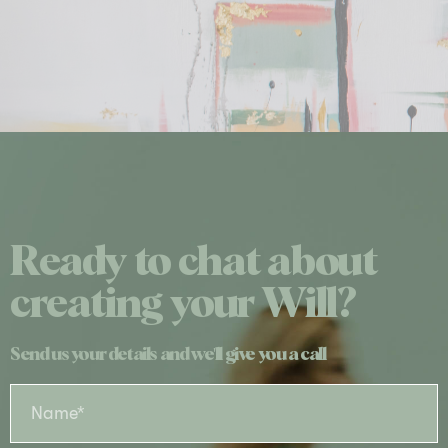
Ready to chat about
creating your Will?
Send us your details and we'll give you a call