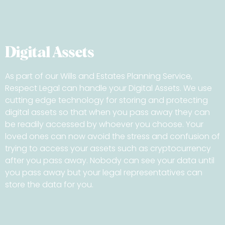
Digital Assets
As part of our Wills and Estates Planning Service,
Respect Legal can handle your Digital Assets. We use
cutting edge technology for storing and protecting
digital assets so that when you pass away they can
be readily accessed by whoever you choose. Your
loved ones can now avoid the stress and confusion of
trying to access your assets such as cryptocurrency
after you pass away. Nobody can see your data until
you pass away but your legal representatives can
store the data for you.