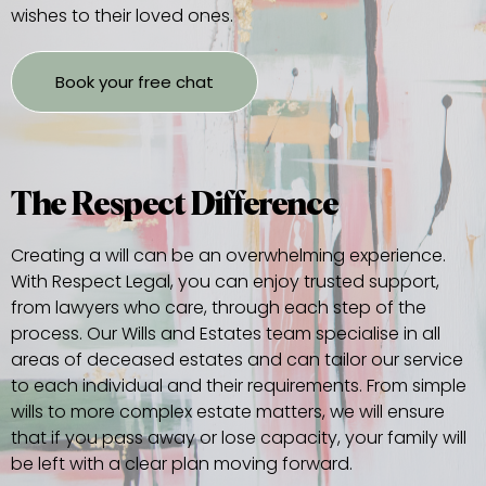
wishes to their loved ones.
Book your free chat
The Respect Difference
Creating a will can be an overwhelming experience.
With Respect Legal, you can enjoy trusted support,
from lawyers who care, through each step of the
process. Our Wills and Estates team specialise in all
areas of deceased estates and can tailor our service
to each individual and their requirements. From simple
wills to more complex estate matters, we will ensure
that if you pass away or lose capacity, your family will
be left with a clear plan moving forward.