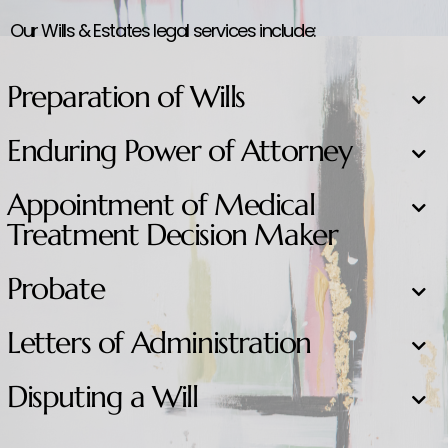
Our Wills & Estates legal services include:
Preparation of Wills
Enduring Power of Attorney
Appointment of Medical
Treatment Decision Maker
Probate
Letters of Administration
Disputing a Will