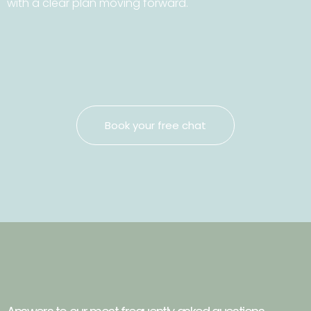
with a clear plan moving forward.
Book your free chat