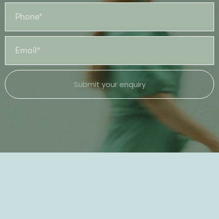
Submit your enquiry